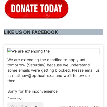
LIKE US ON FACEBOOK
We are extending the deadline to apply until
tomorrow (Saturday) because we understand
some emails were getting blocked. Please email us
at matthew@bptheatre.ca and we'll follow up
then.
Sorry for the inconvenience!
2 weeks ago