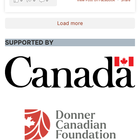
0
0
0
View Post on Facebook
·
Share
Load more
SUPPORTED BY