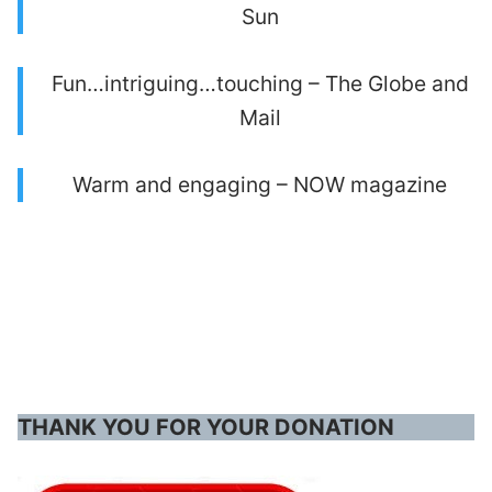
Sun
Fun…intriguing…touching – The Globe and
Mail
Warm and engaging – NOW magazine
THANK YOU FOR YOUR DONATION