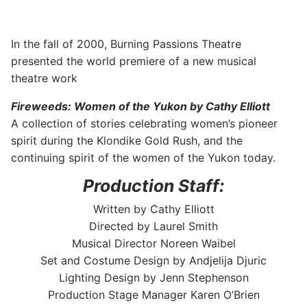
In the fall of 2000, Burning Passions Theatre
presented the world premiere of a new musical
theatre work
Fireweeds: Women of the Yukon by Cathy Elliott
A collection of stories celebrating women’s pioneer
spirit during the Klondike Gold Rush, and the
continuing spirit of the women of the Yukon today.
Production Staff:
Written by Cathy Elliott
Directed by Laurel Smith
Musical Director Noreen Waibel
Set and Costume Design by Andjelija Djuric
Lighting Design by Jenn Stephenson
Production Stage Manager Karen O’Brien