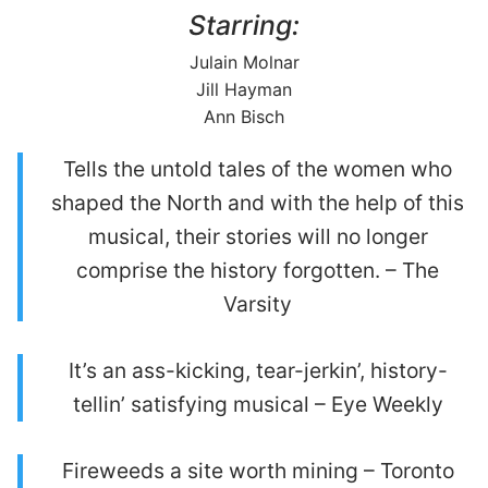
Starring:
Julain Molnar
Jill Hayman
Ann Bisch
Tells the untold tales of the women who
shaped the North and with the help of this
musical, their stories will no longer
comprise the history forgotten. – The
Varsity
It’s an ass-kicking, tear-jerkin’, history-
tellin’ satisfying musical – Eye Weekly
Fireweeds a site worth mining – Toronto