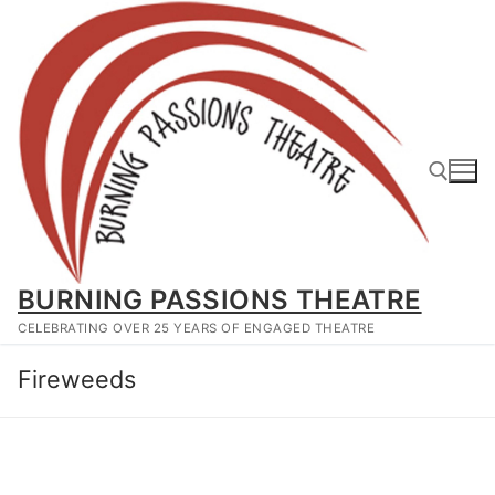
Skip
to
content
Search for:
BURNING PASSIONS THEATRE
CELEBRATING OVER 25 YEARS OF ENGAGED THEATRE
Fireweeds