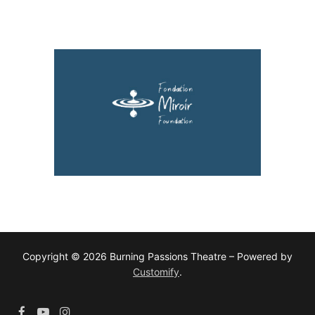
Copyright © 2026 Burning Passions Theatre – Powered by
Customify
.