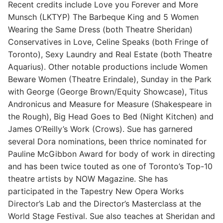
Recent credits include Love you Forever and More
Munsch (LKTYP) The Barbeque King and 5 Women
Wearing the Same Dress (both Theatre Sheridan)
Conservatives in Love, Celine Speaks (both Fringe of
Toronto), Sexy Laundry and Real Estate (both Theatre
Aquarius). Other notable productions include Women
Beware Women (Theatre Erindale), Sunday in the Park
with George (George Brown/Equity Showcase), Titus
Andronicus and Measure for Measure (Shakespeare in
the Rough), Big Head Goes to Bed (Night Kitchen) and
James O’Reilly’s Work (Crows). Sue has garnered
several Dora nominations, been thrice nominated for
Pauline McGibbon Award for body of work in directing
and has been twice touted as one of Toronto’s Top-10
theatre artists by NOW Magazine. She has
participated in the Tapestry New Opera Works
Director’s Lab and the Director’s Masterclass at the
World Stage Festival. Sue also teaches at Sheridan and