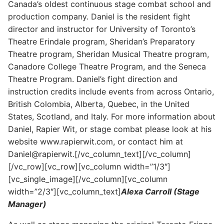
Canada’s oldest continuous stage combat school and
production company. Daniel is the resident fight
director and instructor for University of Toronto’s
Theatre Erindale program, Sheridan’s Preparatory
Theatre program, Sheridan Musical Theatre program,
Canadore College Theatre Program, and the Seneca
Theatre Program. Daniel’s fight direction and
instruction credits include events from across Ontario,
British Colombia, Alberta, Quebec, in the United
States, Scotland, and Italy. For more information about
Daniel, Rapier Wit, or stage combat please look at his
website www.rapierwit.com, or contact him at
Daniel@rapierwit.[/vc_column_text][/vc_column]
[/vc_row][vc_row][vc_column width=”1/3″]
[vc_single_image][/vc_column][vc_column
width=”2/3″][vc_column_text]
Alexa Carroll (Stage
Manager)