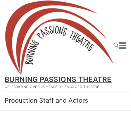
Skip
to
content
Search for:
BURNING PASSIONS THEATRE
CELEBRATING OVER 25 YEARS OF ENGAGED THEATRE
Production Staff and Actors