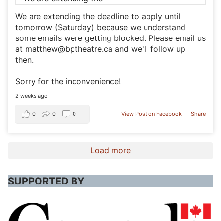
We are extending the deadline to apply until
tomorrow (Saturday) because we understand
some emails were getting blocked. Please email us
at matthew@bptheatre.ca and we'll follow up
then.
Sorry for the inconvenience!
2 weeks ago
0
0
0
View Post on Facebook
·
Share
Load more
SUPPORTED BY