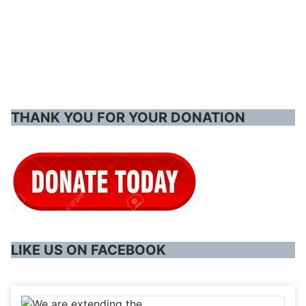
THANK YOU FOR YOUR DONATION
LIKE US ON FACEBOOK