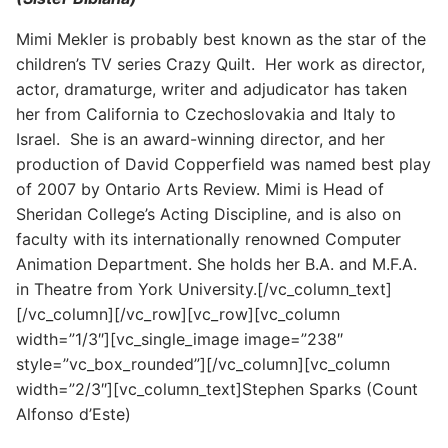
Mimi Mekler is probably best known as the star of the
children’s TV series Crazy Quilt. Her work as director,
actor, dramaturge, writer and adjudicator has taken
her from California to Czechoslovakia and Italy to
Israel. She is an award-winning director, and her
production of David Copperfield was named best play
of 2007 by Ontario Arts Review. Mimi is Head of
Sheridan College’s Acting Discipline, and is also on
faculty with its internationally renowned Computer
Animation Department. She holds her B.A. and M.F.A.
in Theatre from York University.[/vc_column_text]
[/vc_column][/vc_row][vc_row][vc_column
width=”1/3″][vc_single_image image=”238″
style=”vc_box_rounded”][/vc_column][vc_column
width=”2/3″][vc_column_text]Stephen Sparks (Count
Alfonso d’Este)