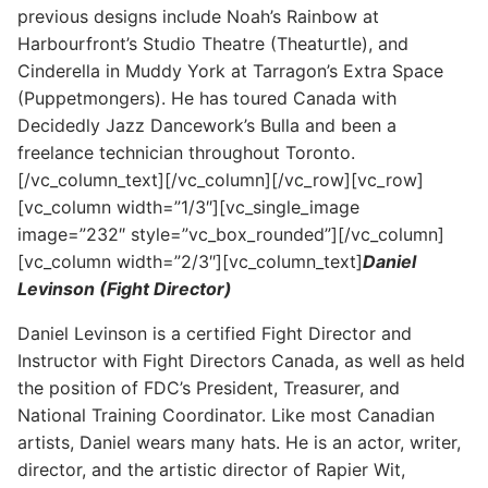
previous designs include Noah’s Rainbow at
Harbourfront’s Studio Theatre (Theaturtle), and
Cinderella in Muddy York at Tarragon’s Extra Space
(Puppetmongers). He has toured Canada with
Decidedly Jazz Dancework’s Bulla and been a
freelance technician throughout Toronto.
[/vc_column_text][/vc_column][/vc_row][vc_row]
[vc_column width=”1/3″][vc_single_image
image=”232″ style=”vc_box_rounded”][/vc_column]
[vc_column width=”2/3″][vc_column_text]
Daniel
Levinson (Fight Director)
Daniel Levinson is a certified Fight Director and
Instructor with Fight Directors Canada, as well as held
the position of FDC’s President, Treasurer, and
National Training Coordinator. Like most Canadian
artists, Daniel wears many hats. He is an actor, writer,
director, and the artistic director of Rapier Wit,