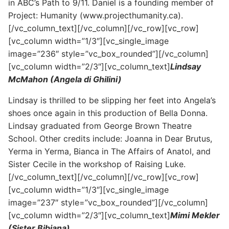
in ABC’s Path to 9/11. Daniel is a founding member of
Project: Humanity (www.projecthumanity.ca).
[/vc_column_text][/vc_column][/vc_row][vc_row]
[vc_column width=”1/3″][vc_single_image
image=”236″ style=”vc_box_rounded”][/vc_column]
[vc_column width=”2/3″][vc_column_text]
Lindsay
McMahon (Angela di Ghilini)
Lindsay is thrilled to be slipping her feet into Angela’s
shoes once again in this production of Bella Donna.
Lindsay graduated from George Brown Theatre
School. Other credits include: Joanna in Dear Brutus,
Yerma in Yerma, Bianca in The Affairs of Anatol, and
Sister Cecile in the workshop of Raising Luke.
[/vc_column_text][/vc_column][/vc_row][vc_row]
[vc_column width=”1/3″][vc_single_image
image=”237″ style=”vc_box_rounded”][/vc_column]
[vc_column width=”2/3″][vc_column_text]
Mimi Mekler
(Sister Bibiana)