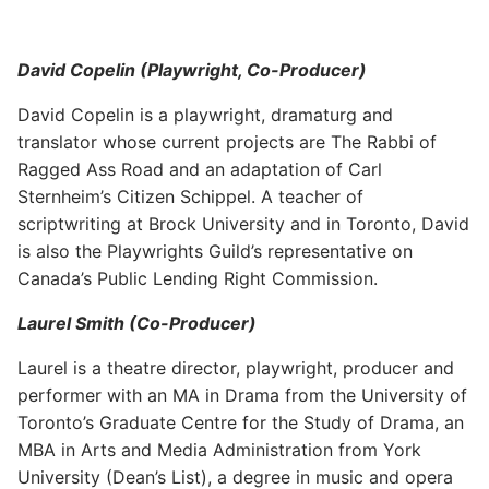
David Copelin (Playwright, Co-Producer)
David Copelin is a playwright, dramaturg and
translator whose current projects are The Rabbi of
Ragged Ass Road and an adaptation of Carl
Sternheim’s Citizen Schippel. A teacher of
scriptwriting at Brock University and in Toronto, David
is also the Playwrights Guild’s representative on
Canada’s Public Lending Right Commission.
Laurel Smith (Co-Producer)
Laurel is a theatre director, playwright, producer and
performer with an MA in Drama from the University of
Toronto’s Graduate Centre for the Study of Drama, an
MBA in Arts and Media Administration from York
University (Dean’s List), a degree in music and opera