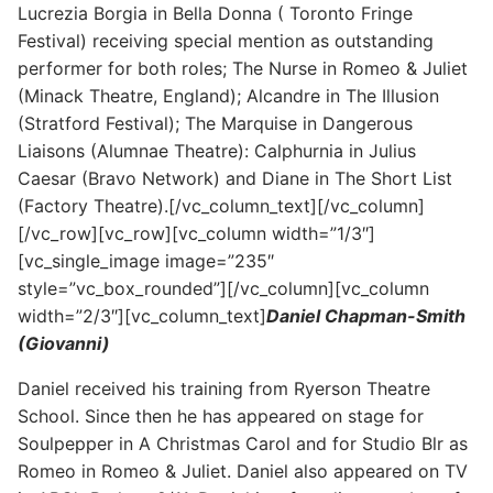
Lucrezia Borgia in Bella Donna ( Toronto Fringe
Festival) receiving special mention as outstanding
performer for both roles; The Nurse in Romeo & Juliet
(Minack Theatre, England); Alcandre in The Illusion
(Stratford Festival); The Marquise in Dangerous
Liaisons (Alumnae Theatre): Calphurnia in Julius
Caesar (Bravo Network) and Diane in The Short List
(Factory Theatre).[/vc_column_text][/vc_column]
[/vc_row][vc_row][vc_column width=”1/3″]
[vc_single_image image=”235″
style=”vc_box_rounded”][/vc_column][vc_column
width=”2/3″][vc_column_text]
Daniel Chapman-Smith
(Giovanni)
Daniel received his training from Ryerson Theatre
School. Since then he has appeared on stage for
Soulpepper in A Christmas Carol and for Studio Blr as
Romeo in Romeo & Juliet. Daniel also appeared on TV