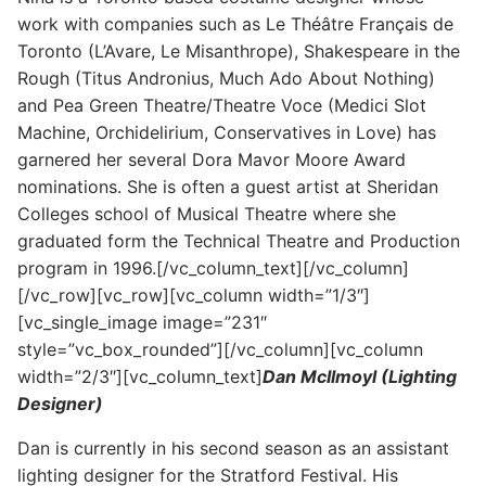
work with companies such as Le Théâtre Français de
Toronto (L’Avare, Le Misanthrope), Shakespeare in the
Rough (Titus Andronius, Much Ado About Nothing)
and Pea Green Theatre/Theatre Voce (Medici Slot
Machine, Orchidelirium, Conservatives in Love) has
garnered her several Dora Mavor Moore Award
nominations. She is often a guest artist at Sheridan
Colleges school of Musical Theatre where she
graduated form the Technical Theatre and Production
program in 1996.[/vc_column_text][/vc_column]
[/vc_row][vc_row][vc_column width=”1/3″]
[vc_single_image image=”231″
style=”vc_box_rounded”][/vc_column][vc_column
width=”2/3″][vc_column_text]
Dan McIlmoyl (Lighting
Designer)
Dan is currently in his second season as an assistant
lighting designer for the Stratford Festival. His