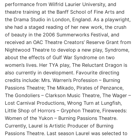
performance from Wilfrid Laurier University, and
theatre training at the Banff School of Fine Arts and
the Drama Studio in London, England. As a playwright,
she had a staged reading of her new work, the crush
of beauty in the 2006 Summerworks Festival, and
received an OAC Theatre Creators’ Reserve Grant from
Nightwood Theatre to develop a new play, Syndrome,
about the effects of Gulf War Syndrome on two
women’s lives. Her TYA play, The Reluctant Dragon is
also currently in development. Favourite directing
credits include: Mrs. Warren’s Profession – Burning
Passions Theatre; The Mikado, Pirates of Penzance,
The Gondoliers – Clarkson Music Theatre, The Wager –
Lost Carnival Productions, Wrong Turn at Lungfish,
Little Shop of Horrors – Gryphon Theatre, Fireweeds:
Women of the Yukon – Burning Passions Theatre.
Currently, Laurel is Artistic Producer of Burning
Passions Theatre. Last season Laurel was selected to