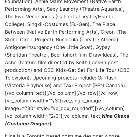
Foundation), Annie Mae’s Movement (Native Earth
Performing Arts), Sexy Laundry (Theatre Aquarius),
The Five Vengeances (Cahoots Theatre/Humber
College), Singkil-Costumes (Fu-Gen), The Place
Between (Native Earth Performing Arts), Creon (The
Stone Circle Project), Bunnicula (Theatre Athena),
Antigone Insurgency (One Little Goat), Gypsy
(Sheridan Theatre), Beef (short film-Draw Ideas), The
Ache (feature film directed by Keith Lock-in post
production) and CBC Kids-Get Set For Life Tour (CBC
Television). Upcoming projects include: Oil Rush
(Victoria Playhouse) and Taxi Project (PEN Canada).
[/vc_column_text][/vc_column][/vc_row][vc_row]
[vc_column width=”1/3″][vc_single_image
image=”230″ style=”vc_box_rounded”][/vc_column]
[vc_column width=”2/3″][vc_column_text]
Nina Okens
(Costume Deigner)
Nina is a Toronto based costume designer whose