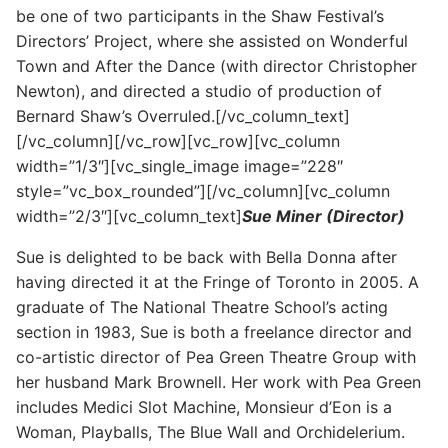
be one of two participants in the Shaw Festival’s
Directors’ Project, where she assisted on Wonderful
Town and After the Dance (with director Christopher
Newton), and directed a studio of production of
Bernard Shaw’s Overruled.[/vc_column_text]
[/vc_column][/vc_row][vc_row][vc_column
width=”1/3″][vc_single_image image=”228″
style=”vc_box_rounded”][/vc_column][vc_column
width=”2/3″][vc_column_text]
Sue Miner (Director)
Sue is delighted to be back with Bella Donna after
having directed it at the Fringe of Toronto in 2005. A
graduate of The National Theatre School’s acting
section in 1983, Sue is both a freelance director and
co-artistic director of Pea Green Theatre Group with
her husband Mark Brownell. Her work with Pea Green
includes Medici Slot Machine, Monsieur d’Eon is a
Woman, Playballs, The Blue Wall and Orchidelerium.