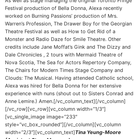
As well as stage managing the original Toronto Fringe
Festival production of Bella Donna, Alexa recently
worked on Burning Passions’ production of Mrs.
Warren’s Profession, The Drawer Boy for the Georgian
Theatre Festival as well as How to Get Rid of a
Monster and Radio Daze for Smile Theatre. Other
credits include Jane Moffat’s Gink and The Dizzy and
Dale Chronicles , 2 tours with Mermaid Theatre of
Nova Scotia, The Sea for Actors Repertory Company,
The Chairs for Modern Times Stage Company and
Clouds: The Musical. Having attended Catholic school,
Alexa was hired for Bella Donna for her extensive
experience with nuns (shout out to Sisters Conrad and
Anne Lemire.) Amen.[/vc_column_text][/vc_column]
[/vc_row][vc_row][vc_column width=”1/3″]
[vc_single_image image=”233″
style=”vc_box_rounded”][/vc_column][vc_column
width=”2/3″][vc_column_text]
Tina Yeung-Moore