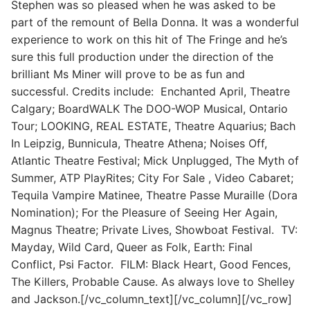
Stephen was so pleased when he was asked to be
part of the remount of Bella Donna. It was a wonderful
experience to work on this hit of The Fringe and he’s
sure this full production under the direction of the
brilliant Ms Miner will prove to be as fun and
successful. Credits include: Enchanted April, Theatre
Calgary; BoardWALK The DOO-WOP Musical, Ontario
Tour; LOOKING, REAL ESTATE, Theatre Aquarius; Bach
In Leipzig, Bunnicula, Theatre Athena; Noises Off,
Atlantic Theatre Festival; Mick Unplugged, The Myth of
Summer, ATP PlayRites; City For Sale , Video Cabaret;
Tequila Vampire Matinee, Theatre Passe Muraille (Dora
Nomination); For the Pleasure of Seeing Her Again,
Magnus Theatre; Private Lives, Showboat Festival. TV:
Mayday, Wild Card, Queer as Folk, Earth: Final
Conflict, Psi Factor. FILM: Black Heart, Good Fences,
The Killers, Probable Cause. As always love to Shelley
and Jackson.[/vc_column_text][/vc_column][/vc_row]