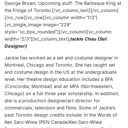
George Brown. Upcoming stuff: The Barbeque King at
the Fringe of Toronto.[/vc_column_text][/vc_column]
[/vc_row][vc_row][vc_column width=”1/3″]
[vc_single_image image=”229″
style=”vc_box_rounded”][/vc_column][vc_column
width=”2/3″][vc_column_text]
Jackie Chau (Set
Designer)
Jackie has worked as a set and costume designer in
Montreal, Chicago and Toronto. She has taught set
and costume design in the US at the undergraduate
level. Her theatre design education includes a BFA
(Concordia, Montreal) and an MFA (Northwestern,
Chicago) on a full three year scholarship. In addition,
she is a production designer/art director for
commercials, television and films. Some of Jackie’s
past Toronto design credits include: In the Words of
Ken Saro-Wiwa (PEN Canada/Ken Saro-Wiwa