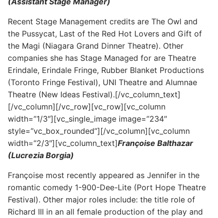
(Assistant Stage Manager)
Recent Stage Management credits are The Owl and
the Pussycat, Last of the Red Hot Lovers and Gift of
the Magi (Niagara Grand Dinner Theatre). Other
companies she has Stage Managed for are Theatre
Erindale, Erindale Fringe, Rubber Blanket Productions
(Toronto Fringe Festival), UNI Theatre and Alumnae
Theatre (New Ideas Festival).[/vc_column_text]
[/vc_column][/vc_row][vc_row][vc_column
width=”1/3″][vc_single_image image=”234″
style=”vc_box_rounded”][/vc_column][vc_column
width=”2/3″][vc_column_text]
Françoise Balthazar
(Lucrezia Borgia)
Françoise most recently appeared as Jennifer in the
romantic comedy 1-900-Dee-Lite (Port Hope Theatre
Festival). Other major roles include: the title role of
Richard III in an all female production of the play and