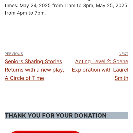
times: May 24, 2025 from 11am to 3pm; May 25, 2025
from 4pm to 7pm.
Post
PREVIOUS
NEXT
navigation
Previous
Next
Seniors Sharing Stories
Acting Level 2: Scene
post:
post:
Returns with a new play,
Exploration with Laurel
A Circle of Time
Smith
THANK YOU FOR YOUR DONATION