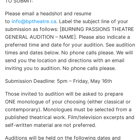
TO SUBMIT:
Please email a headshot and resume
to
info@bptheatre.ca
. Label the subject line of your
submission as follows: [BURNING PASSIONS THEATRE
GENERAL AUDITION – NAME]. Please also indicate a
preferred time and date for your audition. See audition
times and dates below. No phone calls please. We will
send you the location and directions with an email
inviting you to audition. No phone calls please.
Submission Deadline: 5pm – Friday, May 16th
Those invited to audition will be asked to prepare
ONE monologue of your choosing (either classical or
contemporary). Monologues must be selected from a
published theatrical work. Film/television excerpts and
self-written material are not preferred.
Auditions will be held on the following dates and