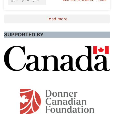
0
0
0
View Post on Facebook
·
Share
Load more
SUPPORTED BY