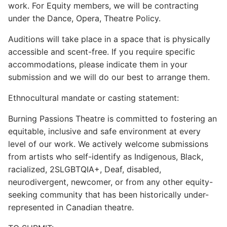
work. For Equity members, we will be contracting
under the Dance, Opera, Theatre Policy.
Auditions will take place in a space that is physically
accessible and scent-free. If you require specific
accommodations, please indicate them in your
submission and we will do our best to arrange them.
Ethnocultural mandate or casting statement:
Burning Passions Theatre is committed to fostering an
equitable, inclusive and safe environment at every
level of our work. We actively welcome submissions
from artists who self-identify as Indigenous, Black,
racialized, 2SLGBTQIA+, Deaf, disabled,
neurodivergent, newcomer, or from any other equity-
seeking community that has been historically under-
represented in Canadian theatre.