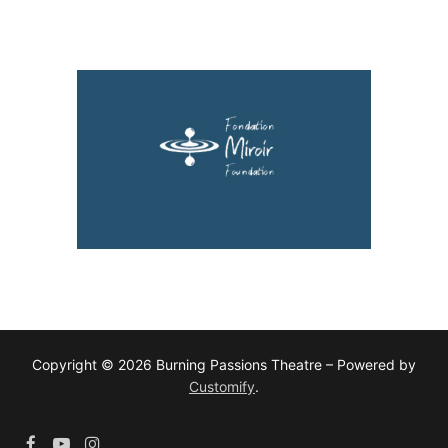
Copyright © 2026 Burning Passions Theatre – Powered by
Customify
.