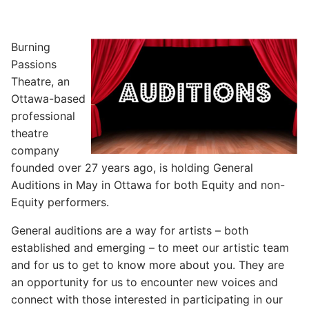
Burning
Passions
Theatre, an
Ottawa-based
professional
theatre
company
founded over 27 years ago, is holding General
Auditions in May in Ottawa for both Equity and non-
Equity performers.
General auditions are a way for artists – both
established and emerging – to meet our artistic team
and for us to get to know more about you. They are
an opportunity for us to encounter new voices and
connect with those interested in participating in our