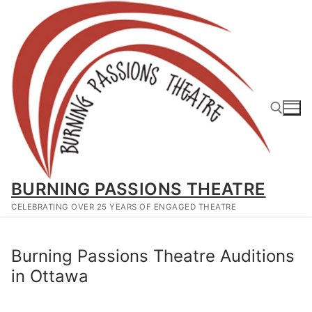
Skip
to
content
Search for:
BURNING PASSIONS THEATRE
CELEBRATING OVER 25 YEARS OF ENGAGED THEATRE
Burning Passions Theatre Auditions
in Ottawa