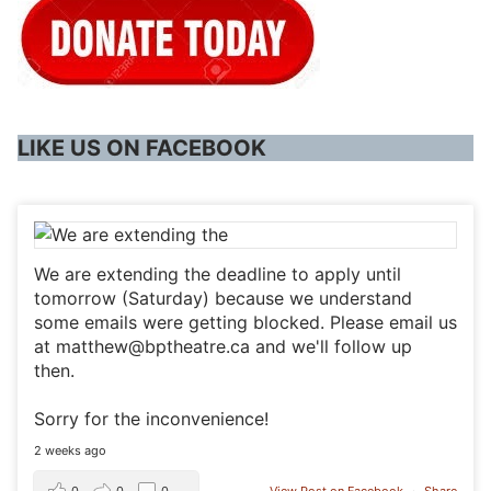
LIKE US ON FACEBOOK
We are extending the deadline to apply until
tomorrow (Saturday) because we understand
some emails were getting blocked. Please email us
at matthew@bptheatre.ca and we'll follow up
then.
Sorry for the inconvenience!
2 weeks ago