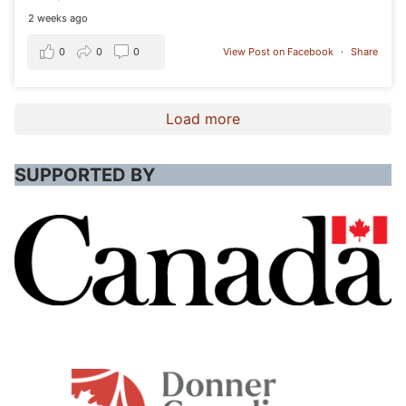
2 weeks ago
0
0
0
View Post on Facebook
·
Share
Load more
SUPPORTED BY