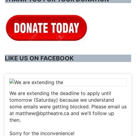
LIKE US ON FACEBOOK
We are extending the deadline to apply until
tomorrow (Saturday) because we understand
some emails were getting blocked. Please email us
at matthew@bptheatre.ca and we'll follow up
then.
Sorry for the inconvenience!