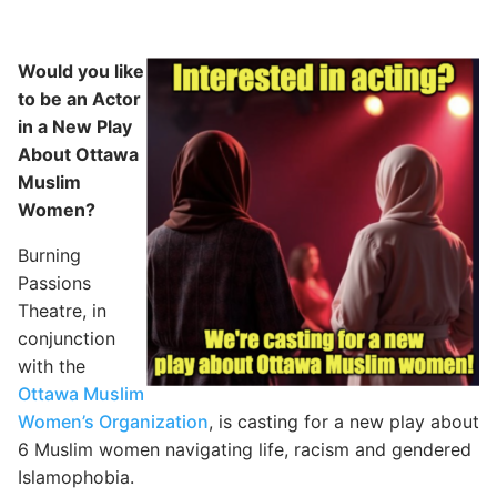
Would you like
to be an Actor
in a New Play
About Ottawa
Muslim
Women?
Burning
Passions
Theatre, in
conjunction
with the
Ottawa Muslim
Women’s Organization
, is casting for a new play about
6 Muslim women navigating life, racism and gendered
Islamophobia.