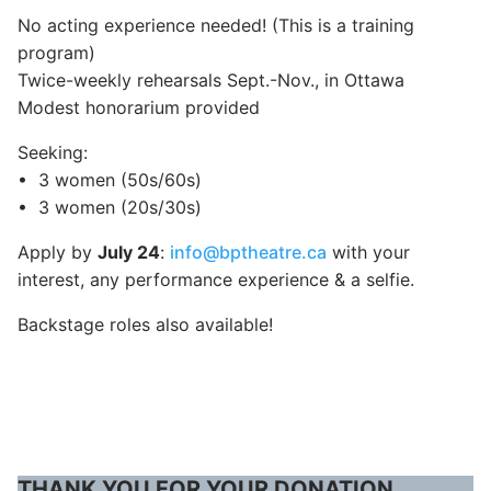
No acting experience needed! (This is a training
program)
Twice-weekly rehearsals Sept.-Nov., in Ottawa
Modest honorarium provided
Seeking:
•⁠ ⁠3 women (50s/60s)
•⁠ ⁠3 women (20s/30s)
Apply by
July 24
:
info@bptheatre.ca
with your
interest, any performance experience & a selfie.
Backstage roles also available!
THANK YOU FOR YOUR DONATION