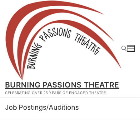
Skip
to
content
Search for:
BURNING PASSIONS THEATRE
CELEBRATING OVER 25 YEARS OF ENGAGED THEATRE
Job Postings/Auditions