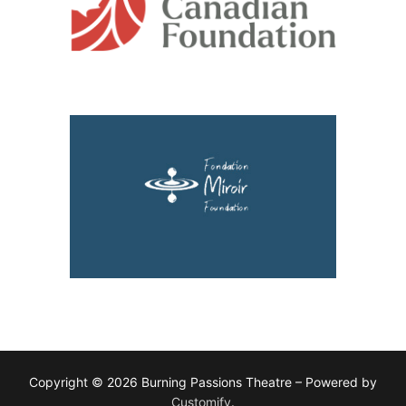
Copyright © 2026 Burning Passions Theatre – Powered by
Customify
.